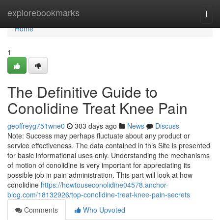
Home
explorebookmarks
Togg
navi
Home
1
The Definitive Guide to
Conolidine Treat Knee Pain
geoffreyg751wne0
303 days ago
News
Discuss
Note: Success may perhaps fluctuate about any product or
service effectiveness. The data contained in this Site is presented
for basic informational uses only. Understanding the mechanisms
of motion of conolidine is very important for appreciating its
possible job in pain administration. This part will look at how
conolidine
https://howtouseconolidine04578.anchor-
blog.com/18132926/top-conolidine-treat-knee-pain-secrets
Comments
Who Upvoted