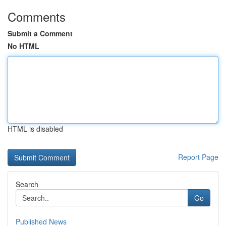
Comments
Submit a Comment
No HTML
HTML is disabled
Report Page
Search
Go
Published News