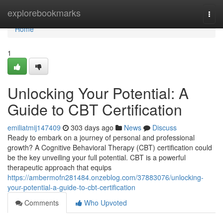
Home
explorebookmarks
Togg
navi
Home
1
Unlocking Your Potential: A
Guide to CBT Certification
emiliatmij147409
303 days ago
News
Discuss
Ready to embark on a journey of personal and professional
growth? A Cognitive Behavioral Therapy (CBT) certification could
be the key unveiling your full potential. CBT is a powerful
therapeutic approach that equips
https://ambermofn281484.onzeblog.com/37883076/unlocking-
your-potential-a-guide-to-cbt-certification
Comments
Who Upvoted