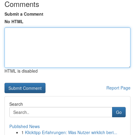
Comments
Submit a Comment
No HTML
HTML is disabled
Report Page
Search
Go
Published News
1
Klicktipp Erfahrungen: Was Nutzer wirklich beri...