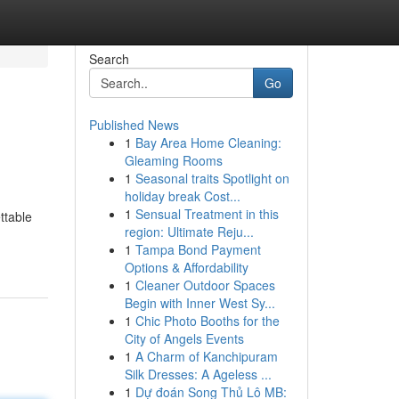
Search
Go
Published News
1
Bay Area Home Cleaning:
Gleaming Rooms
1
Seasonal traits Spotlight on
holiday break Cost...
1
Sensual Treatment in this
ttable
region: Ultimate Reju...
1
Tampa Bond Payment
Options & Affordability
1
Cleaner Outdoor Spaces
Begin with Inner West Sy...
1
Chic Photo Booths for the
City of Angels Events
1
A Charm of Kanchipuram
Silk Dresses: A Ageless ...
1
Dự đoán Song Thủ Lô MB: