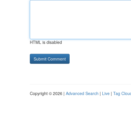
HTML is disabled
Copyright © 2026 |
Advanced Search
|
Live
|
Tag Clou