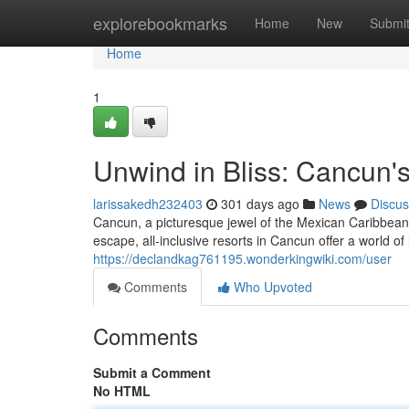
Home
explorebookmarks
Home
New
Submi
Home
1
Unwind in Bliss: Cancun's
larissakedh232403
301 days ago
News
Discus
Cancun, a picturesque jewel of the Mexican Caribbean,
escape, all-inclusive resorts in Cancun offer a world of
https://declandkag761195.wonderkingwiki.com/user
Comments
Who Upvoted
Comments
Submit a Comment
No HTML