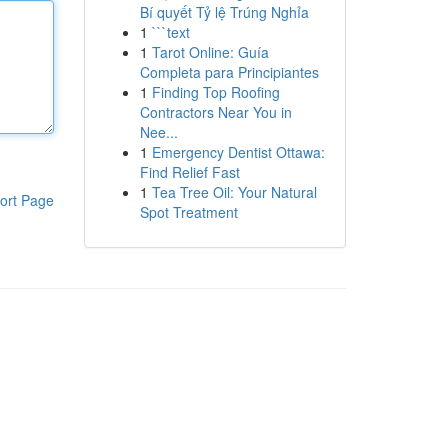
Bí quyết Tỷ lệ Trúng Nghỉa
1
```text
1
Tarot Online: Guía
Completa para Principiantes
1
Finding Top Roofing
Contractors Near You in
Nee...
1
Emergency Dentist Ottawa:
Find Relief Fast
1
Tea Tree Oil: Your Natural
ort Page
Spot Treatment