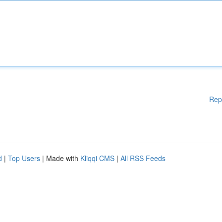
Rep
d
|
Top Users
| Made with
Kliqqi CMS
|
All RSS Feeds