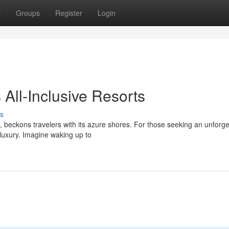
t
Groups
Register
Login
 All-Inclusive Resorts
s
 beckons travelers with its azure shores. For those seeking an unforge
 luxury. Imagine waking up to