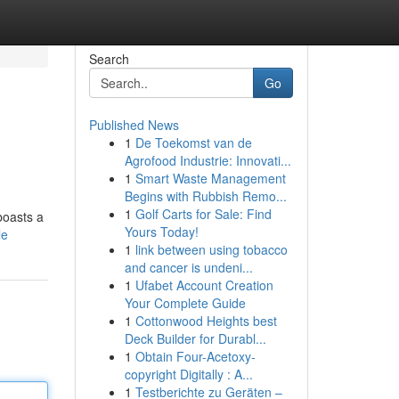
Search
Go
Published News
1
De Toekomst van de
Agrofood Industrie: Innovati...
1
Smart Waste Management
Begins with Rubbish Remo...
1
Golf Carts for Sale: Find
boasts a
Yours Today!
le
1
link between using tobacco
and cancer is undeni...
1
Ufabet Account Creation
Your Complete Guide
1
Cottonwood Heights best
Deck Builder for Durabl...
1
Obtain Four-Acetoxy-
copyright Digitally : A...
1
Testberichte zu Geräten –