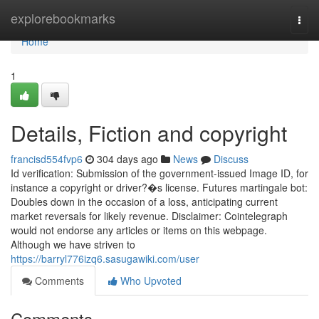
Home
explorebookmarks
Togg
navi
Home
1
Details, Fiction and copyright
francisd554fvp6
304 days ago
News
Discuss
Id verification: Submission of the government-issued Image ID, for
instance a copyright or driver?�s license. Futures martingale bot:
Doubles down in the occasion of a loss, anticipating current
market reversals for likely revenue. Disclaimer: Cointelegraph
would not endorse any articles or items on this webpage.
Although we have striven to
https://barryl776izq6.sasugawiki.com/user
Comments
Who Upvoted
Comments