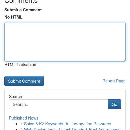
Submit a Comment
No HTML
HTML is disabled
Report Page
Search
Go
Published News
1
Spice & K2 Keywords: A Line-by-Line Resource
1
Web Design India: Latest Trends & Best Approaches