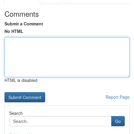
Comments
Submit a Comment
No HTML
HTML is disabled
Report Page
Search
Go