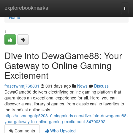
Home
explorebookmarks
Togg
navi
Home
1
Dive into DewaGame88: Your
Gateway to Online Gaming
Excitement
fraserwhmj768831
301 days ago
News
Discuss
DewaGame88 delivers electrifying online gaming platform that
guarantees an exceptional experience for all. Here, you can
discover a vast library of games, from classic casino favorites to
the trendiest online slots
https://esmeegofp520310.blogminds.com/dive-into-dewagame88-
your-gateway-to-online-gaming-excitement-34700392
Comments
Who Upvoted