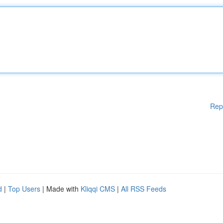
Rep
d
|
Top Users
| Made with
Kliqqi CMS
|
All RSS Feeds