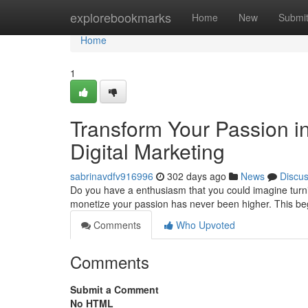
Home
explorebookmarks
Home
New
Submi
Home
1
Transform Your Passion in
Digital Marketing
sabrinavdfv916996
302 days ago
News
Discu
Do you have a enthusiasm that you could imagine turning
monetize your passion has never been higher. This beg
Comments
Who Upvoted
Comments
Submit a Comment
No HTML