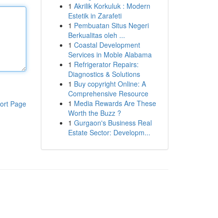
1
Akrilik Korkuluk : Modern
Estetik in Zarafeti
1
Pembuatan Situs Negeri
Berkualitas oleh ...
1
Coastal Development
Services in Moble Alabama
1
Refrigerator Repairs:
Diagnostics & Solutions
1
Buy copyright Online: A
Comprehensive Resource
1
Media Rewards Are These
ort Page
Worth the Buzz ?
1
Gurgaon's Business Real
Estate Sector: Developm...