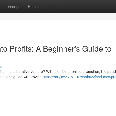
t
Groups
Register
Login
to Profits: A Beginner's Guide to
ss
 into a lucrative venture? With the rise of online promotion, the possib
inner's guide will provide
https://rorylovz615110.webbuzzfeed.com/pro