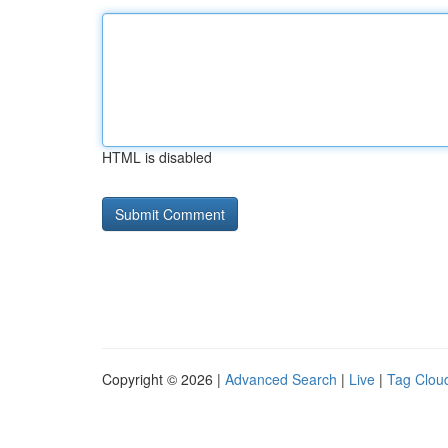
HTML is disabled
Copyright © 2026 |
Advanced Search
|
Live
|
Tag Clou