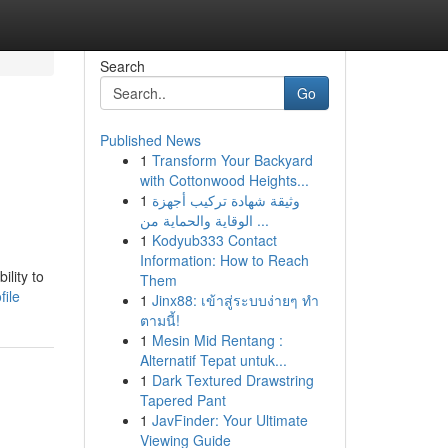
Search
Go
Published News
1
Transform Your Backyard
with Cottonwood Heights...
1
وثيقة شهادة تركيب أجهزة
الوقاية والحماية من ...
1
Kodyub333 Contact
Information: How to Reach
ility to
Them
file
1
Jinx88: เข้าสู่ระบบง่ายๆ ทำ
ตามนี้!
1
Mesin Mid Rentang :
Alternatif Tepat untuk...
1
Dark Textured Drawstring
Tapered Pant
1
JavFinder: Your Ultimate
Viewing Guide