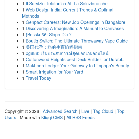
1
Il Servizio Telefonico AI: La Soluzione che ...
1
Web Design India: Current Trends & Optimal
Methods
1
Genpact Careers: New Job Openings in Bangalore
1
Discovering A Imagination: A Manual to Canvases
1
{Bossku66: Siapa Dia ?
1
Boutiq Switch: The Ultimate Throwaway Vape Guide
1
美国代孕：您的生育旅程指南
1
pg888: เริ่มประสบการณ์สุดยอดเกมออนไลน์
1
Cottonwood Heights best Deck Builder for Durabl...
1
Makhado Lodge: Your Gateway to Limpopo's Beauty
1
Smart Irrigation for Your Yard
1
Travel Today
Copyright © 2026 |
Advanced Search
|
Live
|
Tag Cloud
|
Top
Users
| Made with
Kliqqi CMS
|
All RSS Feeds