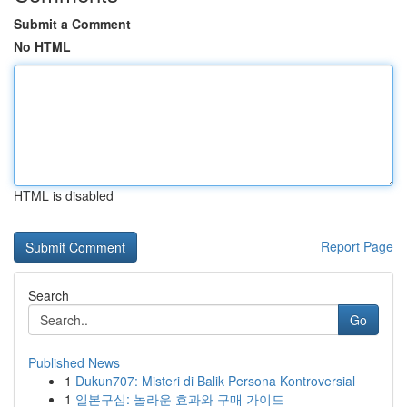
Submit a Comment
No HTML
HTML is disabled
Report Page
Search
Go
Published News
1
Dukun707: Misteri di Balik Persona Kontroversial
1
일본구심: 놀라운 효과와 구매 가이드