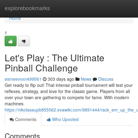
Home
explorebookmarks
Home
1
Let's Play : The Ultimate
Pinball Challenge
esmeevvxn499561
303 days ago
News
Discuss
Get ready to flip out! That intense pinball tournament will test your
reflexes, strategy, and love for the classic game. Players from all
over your town are gathering to compete for fame. With modern
machines
https://nikolasaupb855562.evawiki.com/9891444/rack_em_up_the_ul
Comments
Who Upvoted
Comments