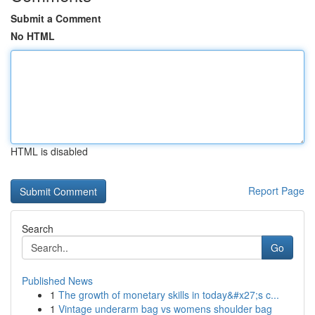
Submit a Comment
No HTML
HTML is disabled
Report Page
Search
Go
Published News
1
The growth of monetary skills in today&#x27;s c...
1
Vintage underarm bag vs womens shoulder bag