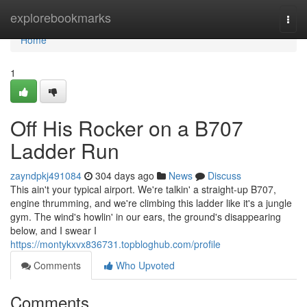
Home
explorebookmarks
Togg
navi
Home
1
Off His Rocker on a B707
Ladder Run
zayndpkj491084
304 days ago
News
Discuss
This ain't your typical airport. We're talkin' a straight-up B707,
engine thrumming, and we're climbing this ladder like it's a jungle
gym. The wind's howlin' in our ears, the ground's disappearing
below, and I swear I
https://montykxvx836731.topbloghub.com/profile
Comments
Who Upvoted
Comments