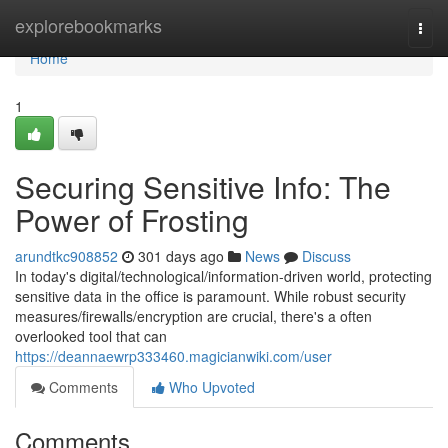
Home
explorebookmarks
Togg
navi
Home
1
Securing Sensitive Info: The
Power of Frosting
arundtkc908852
301 days ago
News
Discuss
In today's digital/technological/information-driven world, protecting
sensitive data in the office is paramount. While robust security
measures/firewalls/encryption are crucial, there's a often
overlooked tool that can
https://deannaewrp333460.magicianwiki.com/user
Comments
Who Upvoted
Comments