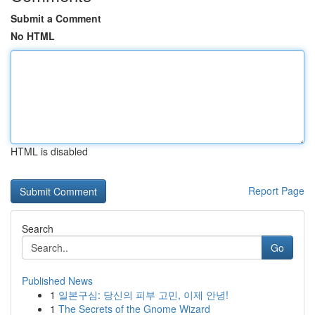
Submit a Comment
No HTML
HTML is disabled
Report Page
Search
Go
Published News
1
일본구심: 당신의 피부 고민, 이제 안녕!
1
The Secrets of the Gnome Wizard