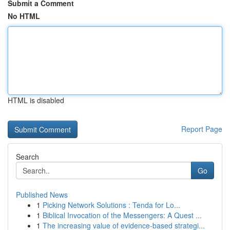
Submit a Comment
No HTML
HTML is disabled
Report Page
Search
Go
Published News
1
Picking Network Solutions : Tenda for Lo...
1
Biblical Invocation of the Messengers: A Quest ...
1
The increasing value of evidence-based strategi...