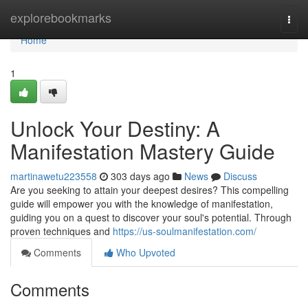
Home
explorebookmarks
Togg
navi
Home
1
Unlock Your Destiny: A
Manifestation Mastery Guide
martinawetu223558
303 days ago
News
Discuss
Are you seeking to attain your deepest desires? This compelling
guide will empower you with the knowledge of manifestation,
guiding you on a quest to discover your soul's potential. Through
proven techniques and
https://us-soulmanifestation.com/
Comments
Who Upvoted
Comments