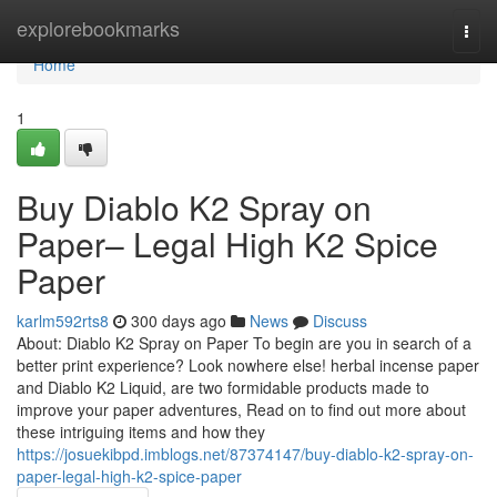
Home
explorebookmarks
Togg
navi
Home
1
Buy Diablo K2 Spray on
Paper– Legal High K2 Spice
Paper
karlm592rts8
300 days ago
News
Discuss
About: Diablo K2 Spray on Paper To begin are you in search of a
better print experience? Look nowhere else! herbal incense paper
and Diablo K2 Liquid, are two formidable products made to
improve your paper adventures, Read on to find out more about
these intriguing items and how they
https://josuekibpd.imblogs.net/87374147/buy-diablo-k2-spray-on-
paper-legal-high-k2-spice-paper