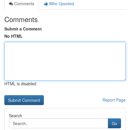
Comments
Who Upvoted
Comments
Submit a Comment
No HTML
HTML is disabled
Report Page
Search
Go