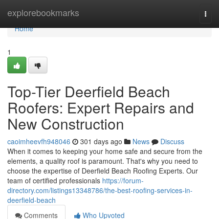
Home
explorebookmarks
Togg
navi
Home
1
Top-Tier Deerfield Beach
Roofers: Expert Repairs and
New Construction
caoimheevfh948046
301 days ago
News
Discuss
When it comes to keeping your home safe and secure from the
elements, a quality roof is paramount. That's why you need to
choose the expertise of Deerfield Beach Roofing Experts. Our
team of certified professionals
https://forum-
directory.com/listings13348786/the-best-roofing-services-in-
deerfield-beach
Comments
Who Upvoted