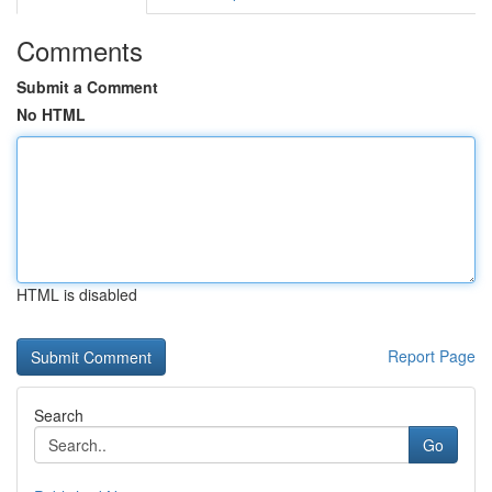
Comments
Submit a Comment
No HTML
HTML is disabled
Report Page
Search
Go