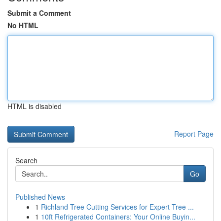
Submit a Comment
No HTML
HTML is disabled
Report Page
Search
Go
Published News
1
Richland Tree Cutting Services for Expert Tree ...
1
10ft Refrigerated Containers: Your Online Buyin...