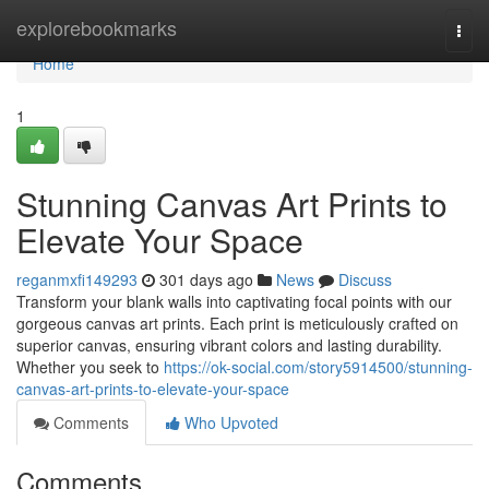
Home
explorebookmarks
Togg
navi
Home
1
Stunning Canvas Art Prints to
Elevate Your Space
reganmxfi149293
301 days ago
News
Discuss
Transform your blank walls into captivating focal points with our
gorgeous canvas art prints. Each print is meticulously crafted on
superior canvas, ensuring vibrant colors and lasting durability.
Whether you seek to
https://ok-social.com/story5914500/stunning-
canvas-art-prints-to-elevate-your-space
Comments
Who Upvoted
Comments