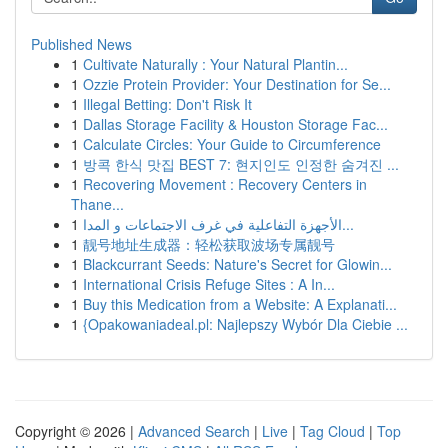
Published News
1
Cultivate Naturally : Your Natural Plantin...
1
Ozzie Protein Provider: Your Destination for Se...
1
Illegal Betting: Don't Risk It
1
Dallas Storage Facility & Houston Storage Fac...
1
Calculate Circles: Your Guide to Circumference
1
방콕 한식 맛집 BEST 7: 현지인도 인정한 숨겨진 ...
1
Recovering Movement : Recovery Centers in
Thane...
1
الأجهزة التفاعلية في غرف الاجتماعات و المدا...
1
靓号地址生成器：轻松获取波场专属靓号
1
Blackcurrant Seeds: Nature's Secret for Glowin...
1
International Crisis Refuge Sites : A In...
1
Buy this Medication from a Website: A Explanati...
1
{Opakowaniadeal.pl: Najlepszy Wybór Dla Ciebie ...
Copyright © 2026 |
Advanced Search
|
Live
|
Tag Cloud
|
Top