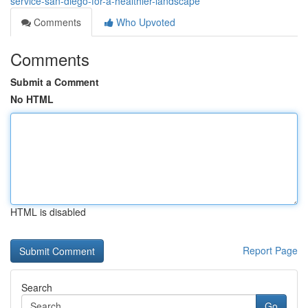
service-san-diego-for-a-healthier-landscape
Comments
Who Upvoted
Comments
Submit a Comment
No HTML
HTML is disabled
Report Page
Search
Go