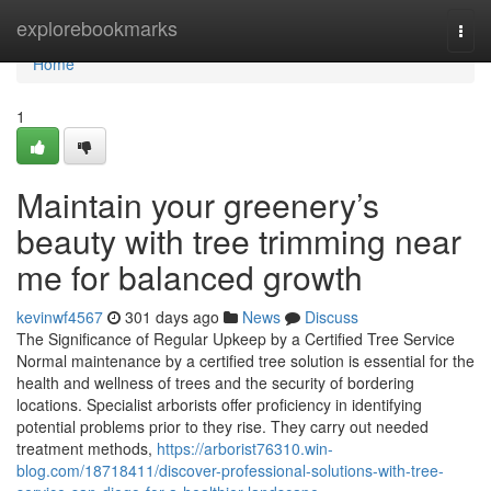
Home
explorebookmarks
Togg
navi
Home
1
Maintain your greenery’s
beauty with tree trimming near
me for balanced growth
kevinwf4567
301 days ago
News
Discuss
The Significance of Regular Upkeep by a Certified Tree Service
Normal maintenance by a certified tree solution is essential for the
health and wellness of trees and the security of bordering
locations. Specialist arborists offer proficiency in identifying
potential problems prior to they rise. They carry out needed
treatment methods,
https://arborist76310.win-
blog.com/18718411/discover-professional-solutions-with-tree-