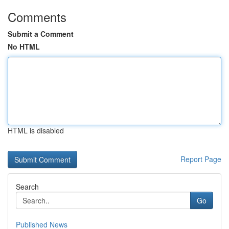
Comments
Submit a Comment
No HTML
HTML is disabled
Report Page
Search
Go
Published News