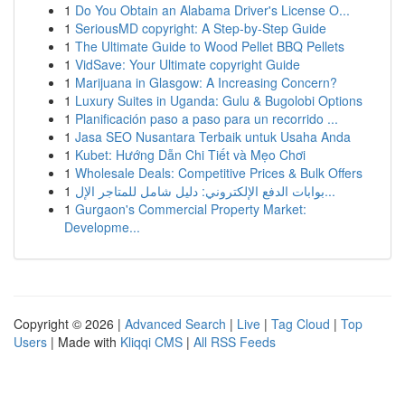
1
Do You Obtain an Alabama Driver's License O...
1
SeriousMD copyright: A Step-by-Step Guide
1
The Ultimate Guide to Wood Pellet BBQ Pellets
1
VidSave: Your Ultimate copyright Guide
1
Marijuana in Glasgow: A Increasing Concern?
1
Luxury Suites in Uganda: Gulu & Bugolobi Options
1
Planificación paso a paso para un recorrido ...
1
Jasa SEO Nusantara Terbaik untuk Usaha Anda
1
Kubet: Hướng Dẫn Chi Tiết và Mẹo Chơi
1
Wholesale Deals: Competitive Prices & Bulk Offers
1
بوابات الدفع الإلكتروني: دليل شامل للمتاجر الإل...
1
Gurgaon's Commercial Property Market:
Developme...
Copyright © 2026 |
Advanced Search
|
Live
|
Tag Cloud
|
Top
Users
| Made with
Kliqqi CMS
|
All RSS Feeds