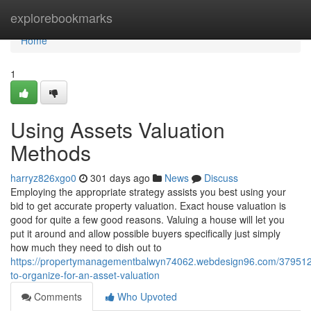
Home
explorebookmarks
Home
1
Using Assets Valuation
Methods
harryz826xgo0
301 days ago
News
Discuss
Employing the appropriate strategy assists you best using your
bid to get accurate property valuation. Exact house valuation is
good for quite a few good reasons. Valuing a house will let you
put it around and allow possible buyers specifically just simply
how much they need to dish out to
https://propertymanagementbalwyn74062.webdesign96.com/37951
to-organize-for-an-asset-valuation
Comments
Who Upvoted