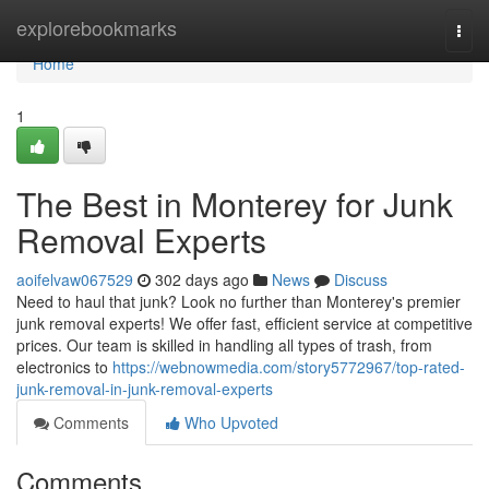
Home
explorebookmarks
Togg
navi
Home
1
The Best in Monterey for Junk
Removal Experts
aoifelvaw067529
302 days ago
News
Discuss
Need to haul that junk? Look no further than Monterey's premier
junk removal experts! We offer fast, efficient service at competitive
prices. Our team is skilled in handling all types of trash, from
electronics to
https://webnowmedia.com/story5772967/top-rated-
junk-removal-in-junk-removal-experts
Comments
Who Upvoted
Comments