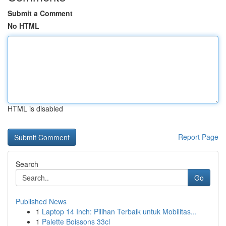
Submit a Comment
No HTML
HTML is disabled
Report Page
Search
Go
Published News
1
Laptop 14 Inch: Pilihan Terbaik untuk Mobilitas...
1
Palette Boissons 33cl