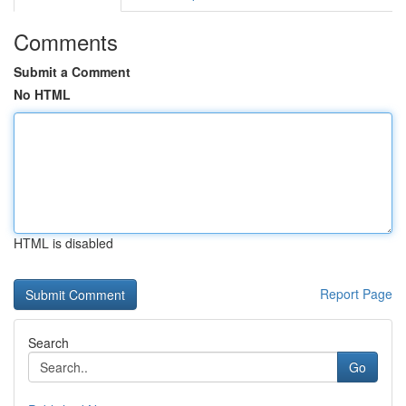
Comments
Submit a Comment
No HTML
HTML is disabled
Report Page
Search
Go