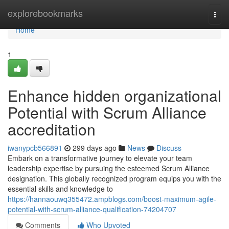
Home
explorebookmarks
Togg
navi
Home
1
Enhance hidden organizational
Potential with Scrum Alliance
accreditation
iwanypcb566891
299 days ago
News
Discuss
Embark on a transformative journey to elevate your team
leadership expertise by pursuing the esteemed Scrum Alliance
designation. This globally recognized program equips you with the
essential skills and knowledge to
https://hannaouwq355472.ampblogs.com/boost-maximum-agile-
potential-with-scrum-alliance-qualification-74204707
Comments
Who Upvoted