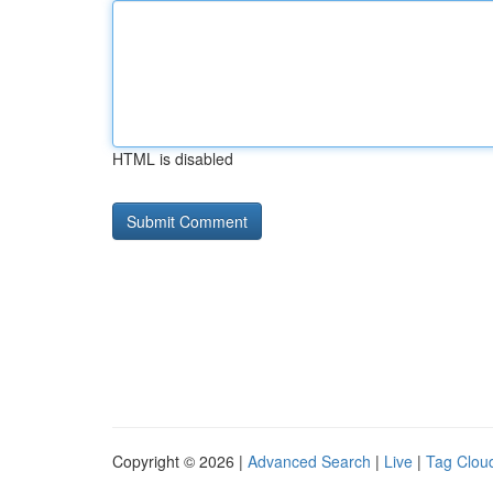
HTML is disabled
Copyright © 2026 |
Advanced Search
|
Live
|
Tag Clou