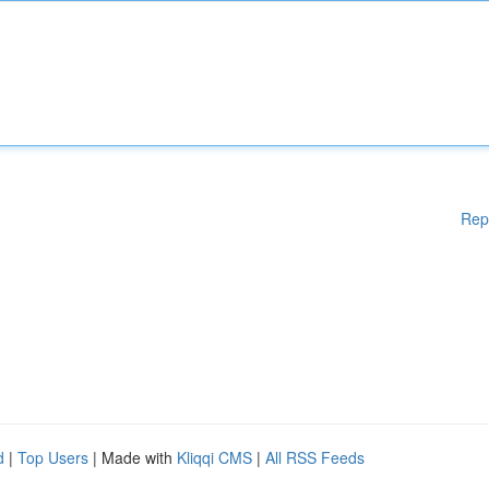
Rep
d
|
Top Users
| Made with
Kliqqi CMS
|
All RSS Feeds