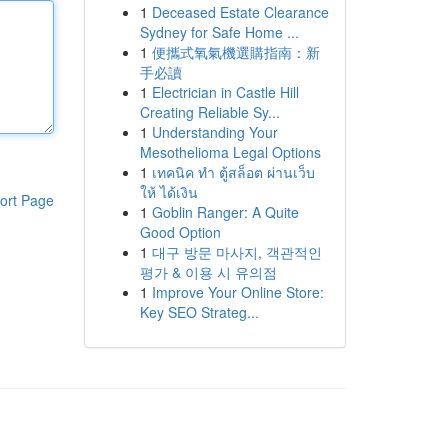
1
Deceased Estate Clearance
Sydney for Safe Home ...
1
便攜式氧氣機選購指南：新
手必讀
1
Electrician in Castle Hill
Creating Reliable Sy...
1
Understanding Your
Mesothelioma Legal Options
1
เทคนิค ทำ ตู้สล็อต ผ่านเว็บ
ให้ ได้เงิน
ort Page
1
Goblin Ranger: A Quite
Good Option
1
대구 방문 마사지, 객관적인
평가 & 이용 시 유의점
1
Improve Your Online Store:
Key SEO Strateg...