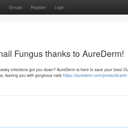
t
Groups
Register
Login
nail Fungus thanks to AureDerm!
 pesky infections got you down? AureDerm is here to save your toes! O
us, leaving you with gorgeous nails
https://aurederm.com/products/anti-