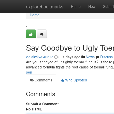
Home
explorebookmarks
Home
New
Submi
Home
1
Say Goodbye to Ugly Toe
violakxkw240575
301 days ago
News
Discuss
Are you annoyed of unsightly toenail fungus? Is those
advanced formula fights the root cause of toenail fung
pen
Comments
Who Upvoted
Comments
Submit a Comment
No HTML