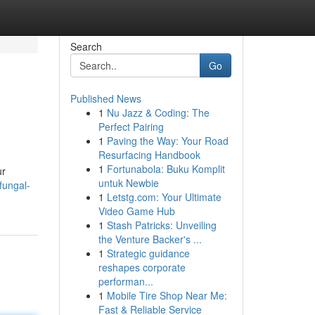
Search
Go
Published News
1
Nu Jazz & Coding: The
Perfect Pairing
1
Paving the Way: Your Road
Resurfacing Handbook
1
Fortunabola: Buku Komplit
ur
untuk Newbie
fungal-
1
Letstg.com: Your Ultimate
Video Game Hub
1
Stash Patricks: Unveiling
the Venture Backer's ...
1
Strategic guidance
reshapes corporate
performan...
1
Mobile Tire Shop Near Me:
Fast & Reliable Service