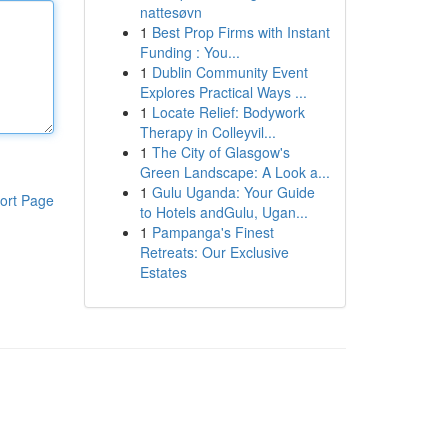
nattesøvn
1
Best Prop Firms with Instant
Funding : You...
1
Dublin Community Event
Explores Practical Ways ...
1
Locate Relief: Bodywork
Therapy in Colleyvil...
1
The City of Glasgow's
Green Landscape: A Look a...
1
Gulu Uganda: Your Guide
ort Page
to Hotels andGulu, Ugan...
1
Pampanga's Finest
Retreats: Our Exclusive
Estates