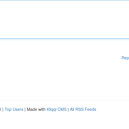
Rep
d
|
Top Users
| Made with
Kliqqi CMS
|
All RSS Feeds