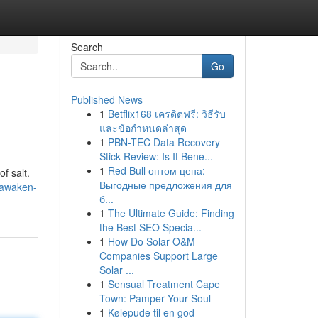
Search
Go
Published News
1
Betflix168 เครดิตฟรี: วิธีรับ
และข้อกำหนดล่าสุด
1
PBN-TEC Data Recovery
Stick Review: Is It Bene...
1
Red Bull оптом цена:
f salt.
Выгодные предложения для
/awaken-
б...
1
The Ultimate Guide: Finding
the Best SEO Specia...
1
How Do Solar O&M
Companies Support Large
Solar ...
1
Sensual Treatment Cape
Town: Pamper Your Soul
1
Kølepude til en god