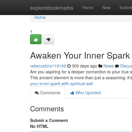
Home
explorebookmarks
Home
New
Submi
Home
1
Awaken Your Inner Spark w
rebeccafzrs119149
300 days ago
News
Discu
Are you aspiring for a deeper connection to your true se
This ancient element is more than just a seasoning; it'
your-inner-spark-with-spiritual-salt
Comments
Who Upvoted
Comments
Submit a Comment
No HTML