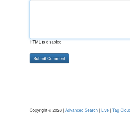
HTML is disabled
Copyright © 2026 |
Advanced Search
|
Live
|
Tag Clou