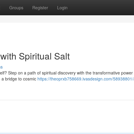
t
Groups
Register
Login
ith Spiritual Salt
ss
lf? Step on a path of spiritual discovery with the transformative power o
s a bridge to cosmic
https://theoprxb758669.ivasdesign.com/58938801