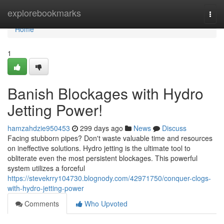
Home
explorebookmarks
Togg
navi
Home
1
Banish Blockages with Hydro
Jetting Power!
hamzahdzie950453
299 days ago
News
Discuss
Facing stubborn pipes? Don't waste valuable time and resources
on ineffective solutions. Hydro jetting is the ultimate tool to
obliterate even the most persistent blockages. This powerful
system utilizes a forceful
https://stevekrry104730.blognody.com/42971750/conquer-clogs-
with-hydro-jetting-power
Comments
Who Upvoted