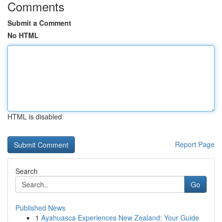
Comments
Submit a Comment
No HTML
HTML is disabled
Report Page
Search
Go
Published News
1
Ayahuasca Experiences New Zealand: Your Guide