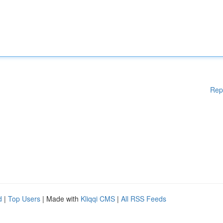
Rep
d
|
Top Users
| Made with
Kliqqi CMS
|
All RSS Feeds