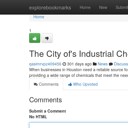
Home
explorebookmarks
Home
New
Submi
Home
1
The City of's Industrial C
qasimrvpz409456
301 days ago
News
Discuss
When businesses in Houston need a reliable source for 
providing a wide range of chemicals that meet the nee
Comments
Who Upvoted
Comments
Submit a Comment
No HTML