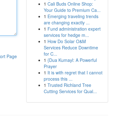
1
Cali Buds Online Shop:
Your Guide to Premium Ca...
1
Emerging traveling trends
are changing exactly ...
1
Fund administration expert
services for hedge m...
1
How Do Solar O&M
Services Reduce Downtime
for C...
ort Page
1
{Dua Kumayl: A Powerful
Prayer
1
It is with regret that I cannot
process this ...
1
Trusted Richland Tree
Cutting Services for Qual...