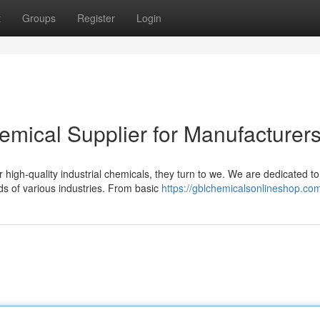
t
Groups
Register
Login
hemical Supplier for Manufacturer
high-quality industrial chemicals, they turn to we. We are dedicated to
ds of various industries. From basic
https://gblchemicalsonlineshop.co