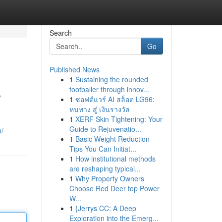
Search
Go
Published News
1
Sustaining the rounded
s
footballer through innov...
1
ซอฟต์แวร์ AI สล็อต LG96:
หนทาง สู่ เงินรางวัล
1
XERF Skin Tightening: Your
Guide to Rejuvenatio...
m/
1
Basic Weight Reduction
Tips You Can Initiat...
1
How institutional methods
are reshaping typical...
1
Why Property Owners
Choose Red Deer top Power
W...
1
{Jerrys CC: A Deep
Exploration into the Emerg...