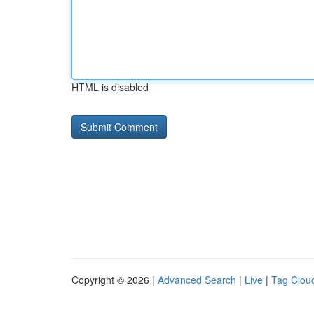
HTML is disabled
Copyright © 2026 |
Advanced Search
|
Live
|
Tag Clou