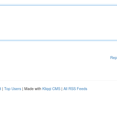
Rep
d
|
Top Users
| Made with
Kliqqi CMS
|
All RSS Feeds