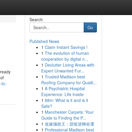
Search
Go
Published News
1
Claim Instant Savings !
1
The evolution of human
cooperation by digital n...
1
Declutter Living Areas with
Expert Unwanted Fur...
lready
1
Trusted Madison best
of
Roofing Company for Qualit...
-to-
1
A Psychiatric Hospital
Experience: Life Inside
1
88m: What is it and is it
Safe?
1
Manchester Carpets: Your
Guide to Finding the P...
1
改嫁攝政王：甜寵逆轉命運
1
Professional Madison best