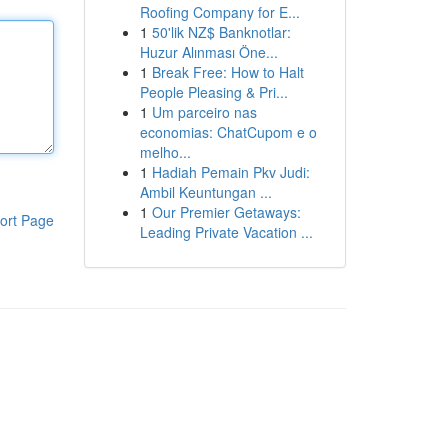
Roofing Company for E...
1
50'lik NZ$ Banknotlar:
Huzur Alınması Öne...
1
Break Free: How to Halt
People Pleasing & Pri...
1
Um parceiro nas
economias: ChatCupom e o
melho...
1
Hadiah Pemain Pkv Judi:
Ambil Keuntungan ...
1
Our Premier Getaways:
ort Page
Leading Private Vacation ...