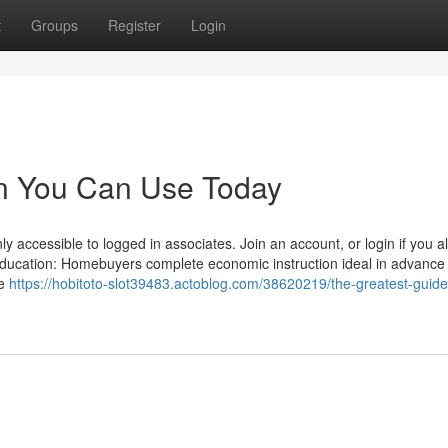
t
Groups
Register
Login
gin You Can Use Today
ly accessible to logged in associates. Join an account, or login if you a
ducation: Homebuyers complete economic instruction ideal in advance 
ce
https://hobitoto-slot39483.actoblog.com/38620219/the-greatest-guide