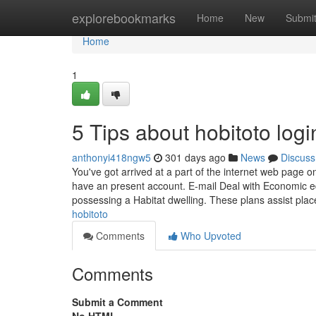
Home
explorebookmarks
Home
New
Submi
Home
1
5 Tips about hobitoto lo
anthonyi418ngw5
301 days ago
News
Discuss
You've got arrived at a part of the internet web page on
have an present account. E-mail Deal with Economic e
possessing a Habitat dwelling. These plans assist pla
hobitoto
Comments
Who Upvoted
Comments
Submit a Comment