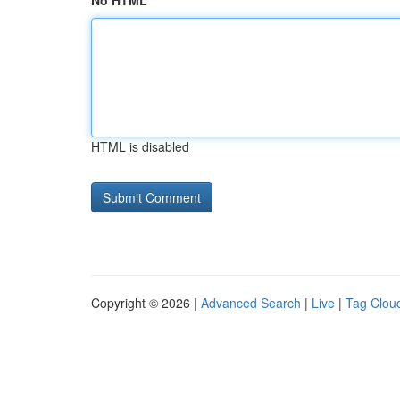
No HTML
HTML is disabled
Copyright © 2026 |
Advanced Search
|
Live
|
Tag Clou