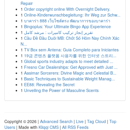
Repair
1
Order copyright online With Overnight Delivery.
1
Online-Kinderwunschbegleitung: Ihr Weg zur Schw...
1
บาคาร่า 888 เว็บไซต์ตรง พัฒนาการของบาคาร่า
1
Bingoplus: Your Ultimate Bingo App Experience
1
تقرير إنجاز تركيب كاميرات : مرشد كامل
1
Cầu Đề Đầu Duôi MB: Chốt Số Hôm Nay Chính Xác
N...
1
TV Box sem Antena: Guia Completo para Iniciantes
1
19금 콘텐츠 플랫폼 사용자를 위한 인터넷 스트리...
1
Global sports industry adapts to meet detailed ...
1
Fresno Car Dealerships: Get Approved with Just ...
1
Aasimar Sorcerers: Divine Magic and Celestial B...
1
Basic Techniques to Sustainable Weight Manag...
1
EE88: Revealing the Secret
1
Unveiling the Power of Masculine Scents
Copyright © 2026 |
Advanced Search
|
Live
|
Tag Cloud
|
Top
Users
| Made with
Kliqqi CMS
|
All RSS Feeds