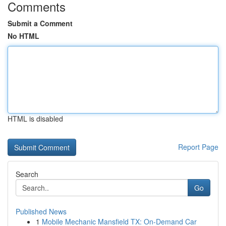
Comments
Submit a Comment
No HTML
HTML is disabled
Report Page
Search
Go
Published News
1
Mobile Mechanic Mansfield TX: On-Demand Car