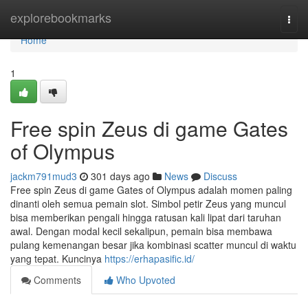
Home
explorebookmarks
Togg
navi
Home
1
Free spin Zeus di game Gates
of Olympus
jackm791mud3
301 days ago
News
Discuss
Free spin Zeus di game Gates of Olympus adalah momen paling
dinanti oleh semua pemain slot. Simbol petir Zeus yang muncul
bisa memberikan pengali hingga ratusan kali lipat dari taruhan
awal. Dengan modal kecil sekalipun, pemain bisa membawa
pulang kemenangan besar jika kombinasi scatter muncul di waktu
yang tepat. Kuncinya
https://erhapasific.id/
Comments
Who Upvoted