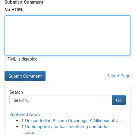
Submit a Comment
No HTML
HTML is disabled
Report Page
Search
Go
Published News
1
Unique Indian Kitchen Coverings: A Glimpse of C...
1
Contemporary football mentoring demands
incorpo...