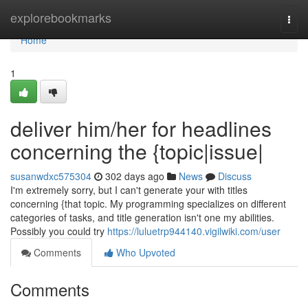
Home
explorebookmarks
Togg
navi
Home
1
deliver him/her for headlines
concerning the {topic|issue|
susanwdxc575304
302 days ago
News
Discuss
I'm extremely sorry, but I can't generate your with titles
concerning {that topic. My programming specializes on different
categories of tasks, and title generation isn't one my abilities.
Possibly you could try
https://luluetrp944140.vigilwiki.com/user
Comments
Who Upvoted
Comments