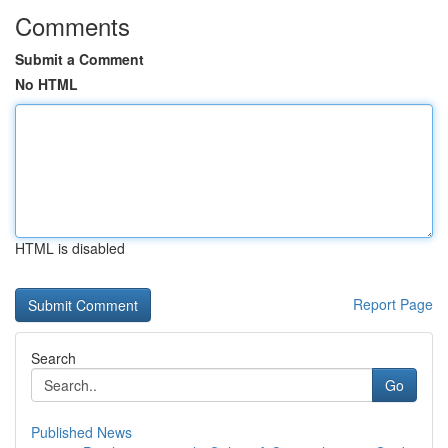
Comments
Submit a Comment
No HTML
HTML is disabled
Report Page
Search
Go
Published News