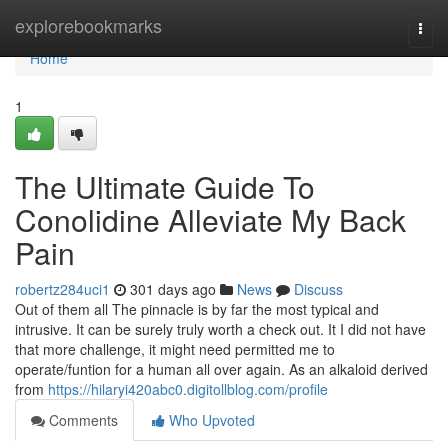
Home
explorebookmarks
Togg
navi
Home
1
The Ultimate Guide To
Conolidine Alleviate My Back
Pain
robertz284uci1
301 days ago
News
Discuss
Out of them all The pinnacle is by far the most typical and
intrusive. It can be surely truly worth a check out. It I did not have
that more challenge, it might need permitted me to
operate/funtion for a human all over again. As an alkaloid derived
from
https://hilaryi420abc0.digitollblog.com/profile
Comments
Who Upvoted