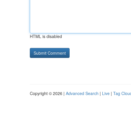
HTML is disabled
Copyright © 2026 |
Advanced Search
|
Live
|
Tag Clou