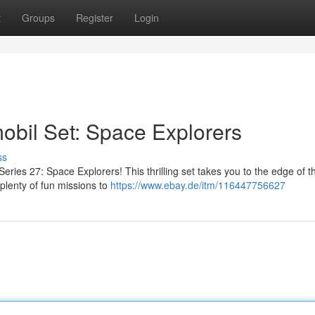
t
Groups
Register
Login
il Set: Space Explorers
ss
Series 27: Space Explorers! This thrilling set takes you to the edge of t
 plenty of fun missions to
https://www.ebay.de/itm/116447756627