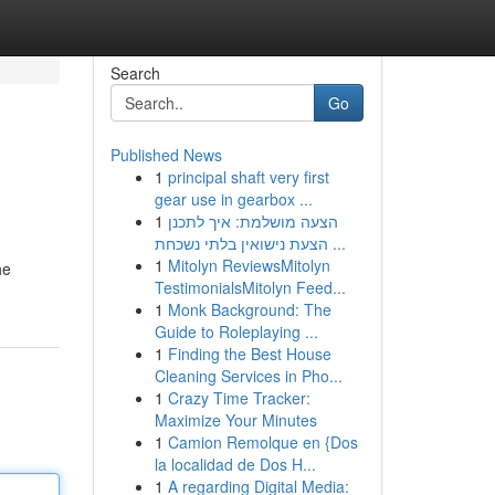
Search
Go
Published News
1
principal shaft very first
gear use in gearbox ...
1
הצעה מושלמת: איך לתכנן
הצעת נישואין בלתי נשכחת ...
1
Mitolyn ReviewsMitolyn
he
TestimonialsMitolyn Feed...
1
Monk Background: The
Guide to Roleplaying ...
1
Finding the Best House
Cleaning Services in Pho...
1
Crazy Time Tracker:
Maximize Your Minutes
1
Camion Remolque en {Dos
la localidad de Dos H...
1
A regarding Digital Media: