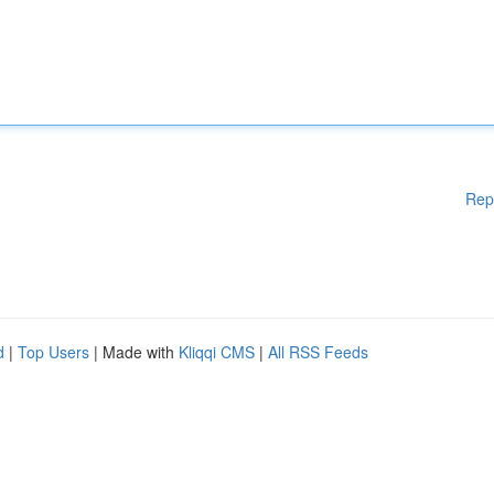
Rep
d
|
Top Users
| Made with
Kliqqi CMS
|
All RSS Feeds