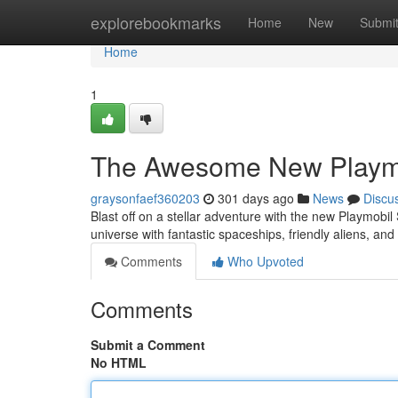
Home
explorebookmarks
Home
New
Submi
Home
1
The Awesome New Playmob
graysonfaef360203
301 days ago
News
Discu
Blast off on a stellar adventure with the new Playmobil 
universe with fantastic spaceships, friendly aliens, and
Comments
Who Upvoted
Comments
Submit a Comment
No HTML