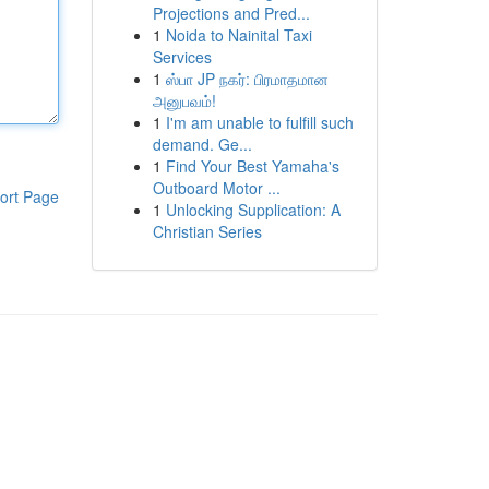
Projections and Pred...
1
Noida to Nainital Taxi
Services
1
ஸ்பா JP நகர்: பிரமாதமான
அனுபவம்!
1
I'm am unable to fulfill such
demand. Ge...
1
Find Your Best Yamaha's
Outboard Motor ...
ort Page
1
Unlocking Supplication: A
Christian Series