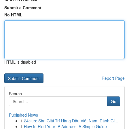
Submit a Comment
No HTML
HTML is disabled
Report Page
Search
Go
Published News
1
24club: Sàn Giải Trí Hàng Đầu Việt Nam, Đánh Gi...
1
How to Find Your IP Address: A Simple Guide