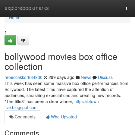
Home
explorebookmarks
Togg
navi
Home
1
bollywood movies box office
collection
rebeccakkor684930
299 days ago
News
Discuss
This week has seen some massive box office performances from
Bollywood. The latest films have captured the attention of
audiences, smashing expectations and creating new records.
"The title3" has been a clear winner,
https://btown-
live.blogspot.com
Comments
Who Upvoted
Comments