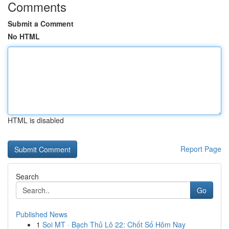
Comments
Submit a Comment
No HTML
HTML is disabled
Report Page
Search
Go
Published News
1
Soi MT · Bạch Thủ Lô 22: Chốt Số Hôm Nay