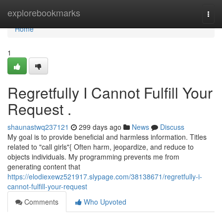
Home
explorebookmarks
Togg
navi
Home
1
Regretfully I Cannot Fulfill Your
Request .
shaunastwq237121
299 days ago
News
Discuss
My goal is to provide beneficial and harmless information. Titles
related to "call girls"{ Often harm, jeopardize, and reduce to
objects individuals. My programming prevents me from
generating content that
https://elodiexewz521917.slypage.com/38138671/regretfully-i-
cannot-fulfill-your-request
Comments
Who Upvoted