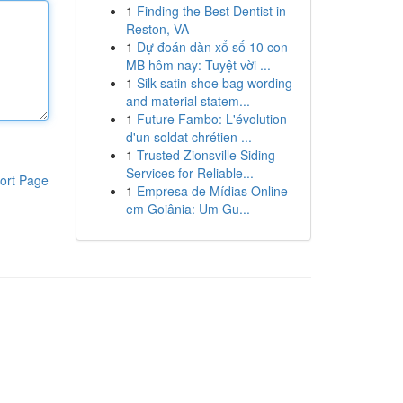
1
Finding the Best Dentist in
Reston, VA
1
Dự đoán dàn xổ số 10 con
MB hôm nay: Tuyệt vời ...
1
Silk satin shoe bag wording
and material statem...
1
Future Fambo: L'évolution
d'un soldat chrétien ...
1
Trusted Zionsville Siding
Services for Reliable...
ort Page
1
Empresa de Mídias Online
em Goiânia: Um Gu...