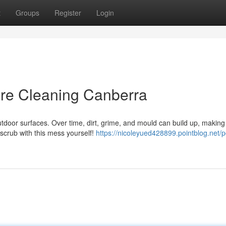
t
Groups
Register
Login
ure Cleaning Canberra
door surfaces. Over time, dirt, grime, and mould can build up, making
 scrub with this mess yourself!
https://nicoleyued428899.pointblog.net/