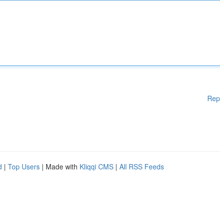
Rep
d
|
Top Users
| Made with
Kliqqi CMS
|
All RSS Feeds