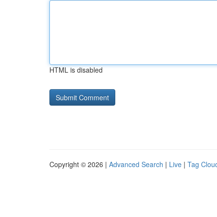
HTML is disabled
Copyright © 2026 |
Advanced Search
|
Live
|
Tag Clou