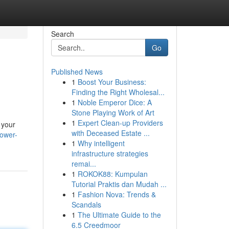
Search
Go
Published News
1
Boost Your Business:
Finding the Right Wholesal...
1
Noble Emperor Dice: A
Stone Playing Work of Art
1
Expert Clean-up Providers
 your
with Deceased Estate ...
power-
1
Why intelligent
infrastructure strategies
remai...
1
ROKOK88: Kumpulan
Tutorial Praktis dan Mudah ...
1
Fashion Nova: Trends &
Scandals
1
The Ultimate Guide to the
6.5 Creedmoor