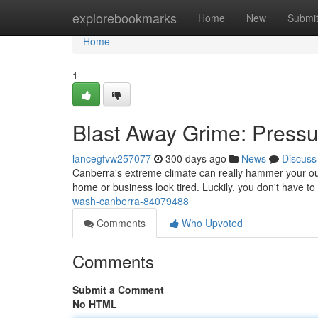
Home
explorebookmarks
Home
New
Submi
Home
1
Blast Away Grime: Press
lancegfvw257077
300 days ago
News
Discuss
Canberra's extreme climate can really hammer your out
home or business look tired. Luckily, you don't have to
wash-canberra-84079488
Comments
Who Upvoted
Comments
Submit a Comment
No HTML