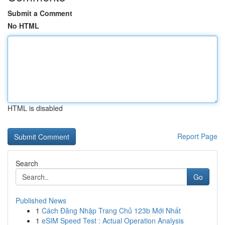
Submit a Comment
No HTML
HTML is disabled
Report Page
Search
Go
Published News
1
Cách Đăng Nhập Trang Chủ 123b Mới Nhất
1
eSIM Speed Test : Actual Operation Analysis