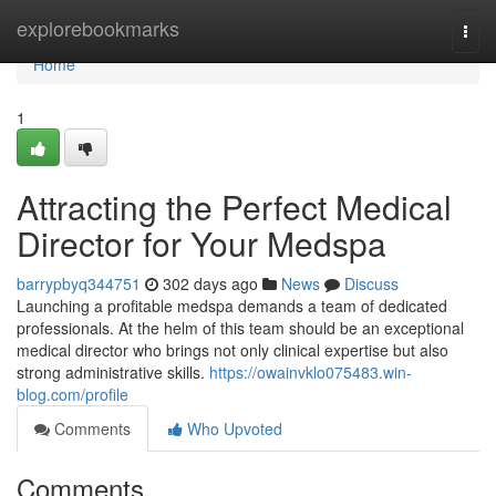
Home
explorebookmarks
Togg
navi
Home
1
Attracting the Perfect Medical
Director for Your Medspa
barrypbyq344751
302 days ago
News
Discuss
Launching a profitable medspa demands a team of dedicated
professionals. At the helm of this team should be an exceptional
medical director who brings not only clinical expertise but also
strong administrative skills.
https://owainvklo075483.win-
blog.com/profile
Comments
Who Upvoted
Comments