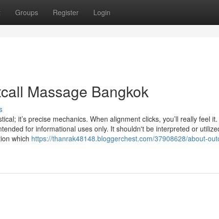
t
Groups
Register
Login
utcall Massage Bangkok
s
al; it’s precise mechanics. When alignment clicks, you’ll really feel it
ended for informational uses only. It shouldn't be interpreted or utilize
tion which
https://thanrak48148.bloggerchest.com/37908628/about-outc