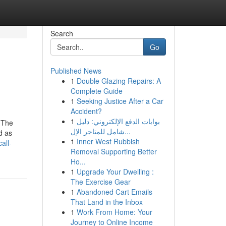
Search
Go
Published News
1
Double Glazing Repairs: A
Complete Guide
1
Seeking Justice After a Car
Accident?
1
بوابات الدفع الإلكتروني: دليل
. The
شامل للمتاجر الإل...
d as
1
Inner West Rubbish
all-
Removal Supporting Better
Ho...
1
Upgrade Your Dwelling :
The Exercise Gear
1
Abandoned Cart Emails
That Land in the Inbox
1
Work From Home: Your
Journey to Online Income