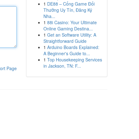
1
DE88 – Cổng Game Đổi
Thưởng Uy Tín, Đăng Ký
Nha...
1
88i Casino: Your Ultimate
Online Gaming Destina...
1
Get an Software Utility: A
Straightforward Guide
1
Arduino Boards Explained:
A Beginner's Guide to...
1
Top Housekeeping Services
in Jackson, TN: F...
ort Page