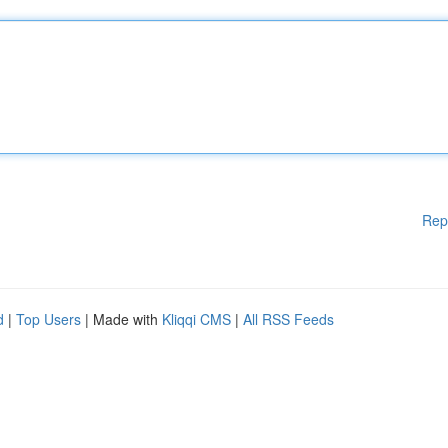
Rep
d
|
Top Users
| Made with
Kliqqi CMS
|
All RSS Feeds