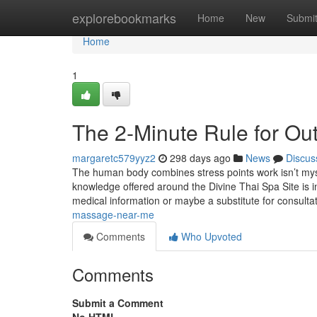
Home
explorebookmarks
Home
New
Submi
Home
1
The 2-Minute Rule for O
margaretc579yyz2
298 days ago
News
Discus
The human body combines stress points work isn’t mystic
knowledge offered around the Divine Thai Spa Site is int
medical information or maybe a substitute for consulta
massage-near-me
Comments
Who Upvoted
Comments
Submit a Comment