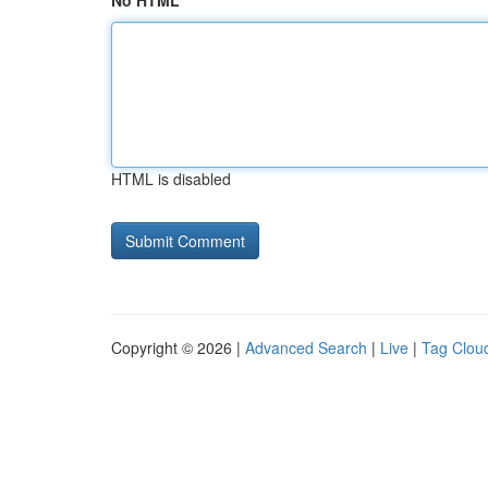
No HTML
HTML is disabled
Copyright © 2026 |
Advanced Search
|
Live
|
Tag Clou