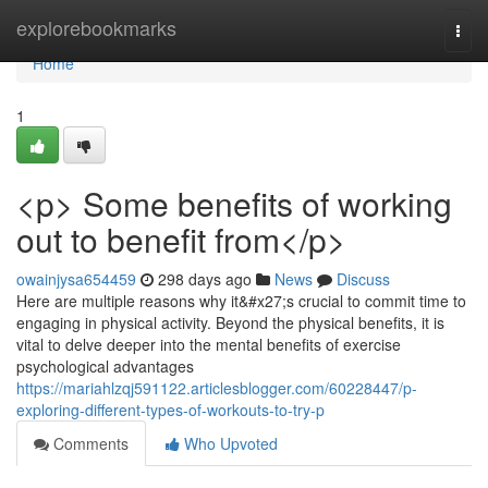
Home
explorebookmarks
Togg
navi
Home
1
<p> Some benefits of working
out to benefit from</p>
owainjysa654459
298 days ago
News
Discuss
Here are multiple reasons why it&#x27;s crucial to commit time to
engaging in physical activity. Beyond the physical benefits, it is
vital to delve deeper into the mental benefits of exercise
psychological advantages
https://mariahlzqj591122.articlesblogger.com/60228447/p-
exploring-different-types-of-workouts-to-try-p
Comments
Who Upvoted