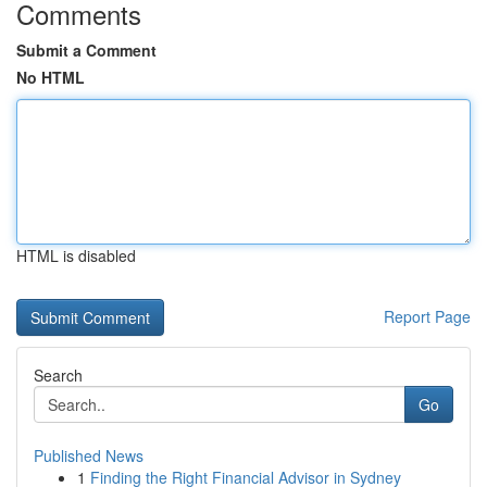
Comments
Submit a Comment
No HTML
HTML is disabled
Report Page
Search
Go
Published News
1
Finding the Right Financial Advisor in Sydney