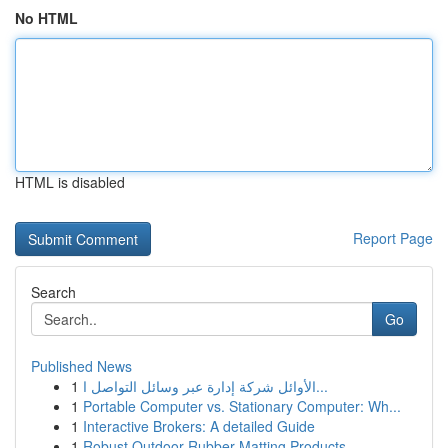
No HTML
HTML is disabled
Report Page
Search
Go
Published News
1
الأوائل شركة إدارة عبر وسائل التواصل ا...
1
Portable Computer vs. Stationary Computer: Wh...
1
Interactive Brokers: A detailed Guide
1
Robust Outdoor Rubber Matting Products