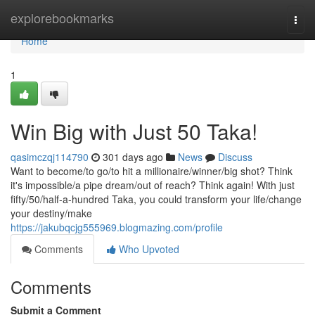
Home
explorebookmarks
Togg
navi
Home
1
Win Big with Just 50 Taka!
qasimczqj114790
301 days ago
News
Discuss
Want to become/to go/to hit a millionaire/winner/big shot? Think
it's impossible/a pipe dream/out of reach? Think again! With just
fifty/50/half-a-hundred Taka, you could transform your life/change
your destiny/make
https://jakubqcjg555969.blogmazing.com/profile
Comments
Who Upvoted
Comments
Submit a Comment