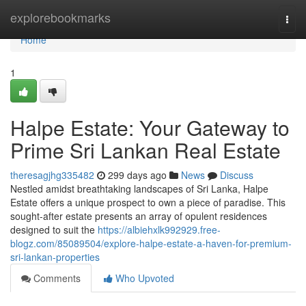
Home
explorebookmarks
Togg
navi
Home
1
Halpe Estate: Your Gateway to
Prime Sri Lankan Real Estate
theresagjhg335482
299 days ago
News
Discuss
Nestled amidst breathtaking landscapes of Sri Lanka, Halpe
Estate offers a unique prospect to own a piece of paradise. This
sought-after estate presents an array of opulent residences
designed to suit the
https://albiehxlk992929.free-
blogz.com/85089504/explore-halpe-estate-a-haven-for-premium-
sri-lankan-properties
Comments
Who Upvoted