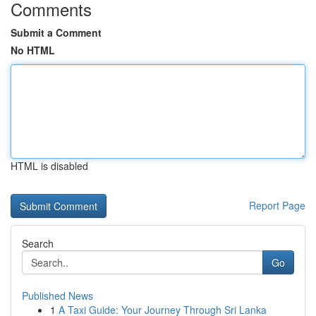
Comments
Submit a Comment
No HTML
HTML is disabled
Report Page
Search
Go
Published News
1
A Taxi Guide: Your Journey Through Sri Lanka