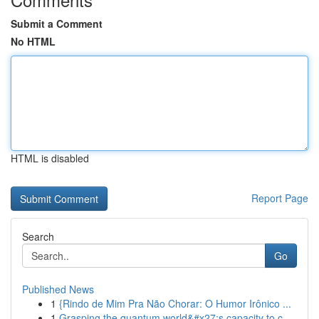
Submit a Comment
No HTML
HTML is disabled
Report Page
Search
Go
Published News
1
{Rindo de Mim Pra Não Chorar: O Humor Irônico ...
1
Grasping the quantum world&#x27;s capacity to c...