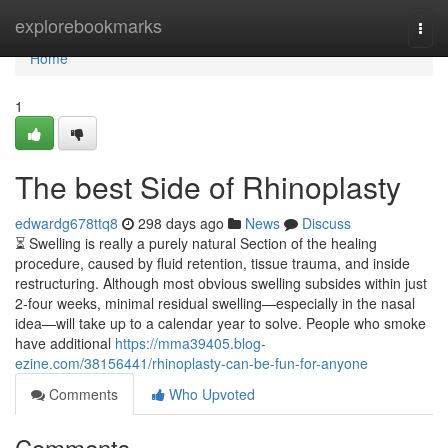
Home
explorebookmarks
Togg
navi
Home
1
The best Side of Rhinoplasty
edwardg678ttq8
298 days ago
News
Discuss
⏳ Swelling is really a purely natural Section of the healing
procedure, caused by fluid retention, tissue trauma, and inside
restructuring. Although most obvious swelling subsides within just
2-four weeks, minimal residual swelling—especially in the nasal
idea—will take up to a calendar year to solve. People who smoke
have additional
https://mma39405.blog-
ezine.com/38156441/rhinoplasty-can-be-fun-for-anyone
Comments
Who Upvoted
Comments