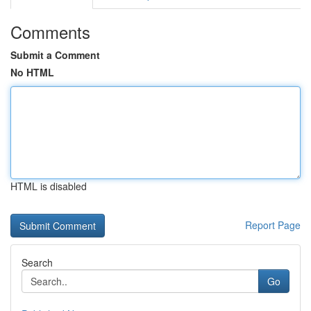
Comments
Submit a Comment
No HTML
HTML is disabled
Report Page
Search
Go