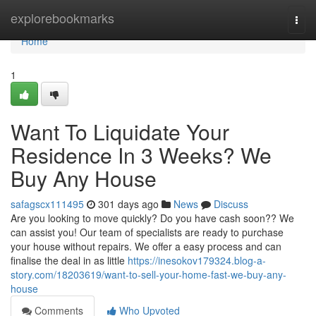
Home
explorebookmarks
Togg
navi
Home
1
Want To Liquidate Your
Residence In 3 Weeks? We
Buy Any House
safagscx111495
301 days ago
News
Discuss
Are you looking to move quickly? Do you have cash soon?? We
can assist you! Our team of specialists are ready to purchase
your house without repairs. We offer a easy process and can
finalise the deal in as little
https://inesokov179324.blog-a-
story.com/18203619/want-to-sell-your-home-fast-we-buy-any-
house
Comments
Who Upvoted