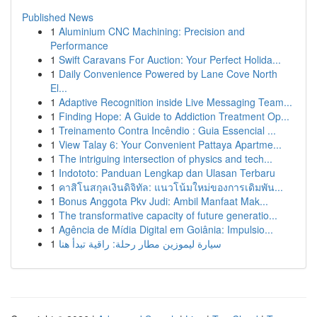
Published News
1
Aluminium CNC Machining: Precision and
Performance
1
Swift Caravans For Auction: Your Perfect Holida...
1
Daily Convenience Powered by Lane Cove North
El...
1
Adaptive Recognition inside Live Messaging Team...
1
Finding Hope: A Guide to Addiction Treatment Op...
1
Treinamento Contra Incêndio : Guia Essencial ...
1
View Talay 6: Your Convenient Pattaya Apartme...
1
The intriguing intersection of physics and tech...
1
Indototo: Panduan Lengkap dan Ulasan Terbaru
1
คาสิโนสกุลเงินดิจิทัล: แนวโน้มใหม่ของการเดิมพัน...
1
Bonus Anggota Pkv Judi: Ambil Manfaat Mak...
1
The transformative capacity of future generatio...
1
Agência de Mídia Digital em Goiânia: Impulsio...
1
سيارة ليموزين مطار رحلة: راقية تبدأ هنا