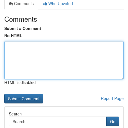
Comments
Who Upvoted
Comments
Submit a Comment
No HTML
HTML is disabled
Report Page
Search
Go