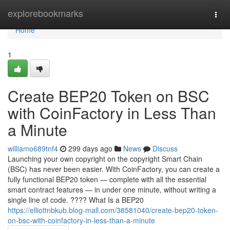
Home
explorebookmarks
Togg
navi
Home
1
Create BEP20 Token on BSC
with CoinFactory in Less Than
a Minute
williamo689tnf4
299 days ago
News
Discuss
Launching your own copyright on the copyright Smart Chain
(BSC) has never been easier. With CoinFactory, you can create a
fully functional BEP20 token — complete with all the essential
smart contract features — in under one minute, without writing a
single line of code. ???? What Is a BEP20
https://elliottnbkub.blog-mall.com/38581040/create-bep20-token-
on-bsc-with-coinfactory-in-less-than-a-minute