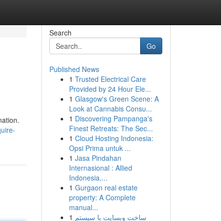
Search
Go
Published News
1
Trusted Electrical Care
Provided by 24 Hour Ele...
1
Glasgow's Green Scene: A
Look at Cannabis Consu...
1
Discovering Pampanga's
nation.
Finest Retreats: The Sec...
uire-
1
Cloud Hosting Indonesia:
Opsi Prima untuk ...
1
Jasa Pindahan
Internasional : Allied
Indonesia,...
1
Gurgaon real estate
property: A Complete
manual...
1
ساخت وبسایت با سیستم