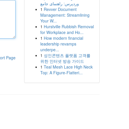
وردپرس: راهنمای جامع
1
Revver Document
Management: Streamlining
Your W...
1
Hurstville Rubbish Removal
for Workplace and Ho...
1
How modern financial
leadership revamps
underpe...
1
성인콘텐츠 플랫폼 고객를
ort Page
위한 인터넷 방송 가이드
1
Teal Mesh Lace High Neck
Top: A Figure-Flatteri...