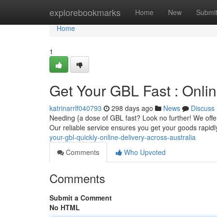
Home
explorebookmarks
Home
New
Submi
Home
1
Get Your GBL Fast : Onlin
katrinarrlf040793
298 days ago
News
Discuss
Needing {a dose of GBL fast? Look no further! We offer
Our reliable service ensures you get your goods rapidl
your-gbl-quickly-online-delivery-across-australia
Comments
Who Upvoted
Comments
Submit a Comment
No HTML