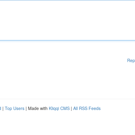
Rep
d
|
Top Users
| Made with
Kliqqi CMS
|
All RSS Feeds