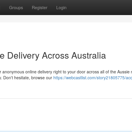
t
Groups
Register
Login
e Delivery Across Australia
 anonymous online delivery right to your door across all of the Aussie 
y. Don't hesitate, browse our
https://webcastlist.com/story21805775/acq