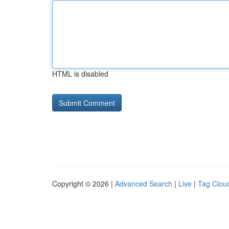
HTML is disabled
Copyright © 2026 |
Advanced Search
|
Live
|
Tag Clou