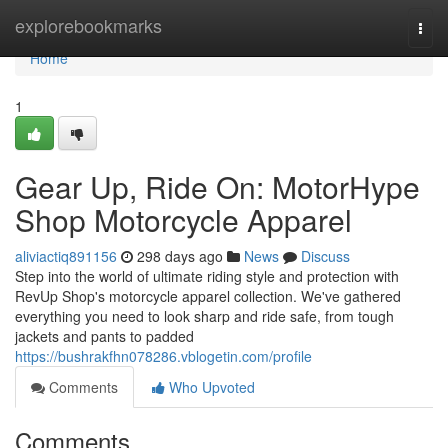
Home
explorebookmarks
Togg
navi
Home
1
Gear Up, Ride On: MotorHype
Shop Motorcycle Apparel
aliviactiq891156
298 days ago
News
Discuss
Step into the world of ultimate riding style and protection with
RevUp Shop's motorcycle apparel collection. We've gathered
everything you need to look sharp and ride safe, from tough
jackets and pants to padded
https://bushrakfhn078286.vblogetin.com/profile
Comments
Who Upvoted
Comments