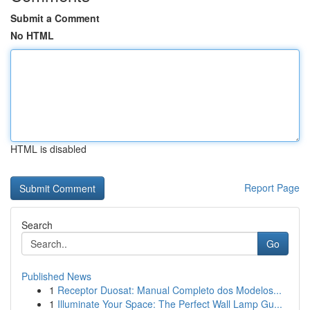
Submit a Comment
No HTML
HTML is disabled
Report Page
Search
Go
Published News
1
Receptor Duosat: Manual Completo dos Modelos...
1
Illuminate Your Space: The Perfect Wall Lamp Gu...