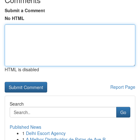
Submit a Comment
No HTML
HTML is disabled
Report Page
Search
Go
Published News
1
Delhi Escort Agency
1
A Melhor Distribuidor de Patas de Ave R...