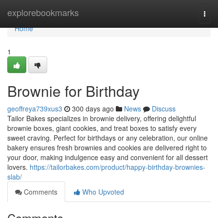
Home
explorebookmarks
Togg
navi
Home
1
Brownie for Birthday
geoffreya739xus3
300 days ago
News
Discuss
Tailor Bakes specializes in brownie delivery, offering delightful
brownie boxes, giant cookies, and treat boxes to satisfy every
sweet craving. Perfect for birthdays or any celebration, our online
bakery ensures fresh brownies and cookies are delivered right to
your door, making indulgence easy and convenient for all dessert
lovers.
https://tailorbakes.com/product/happy-birthday-brownies-
slab/
Comments
Who Upvoted
Comments