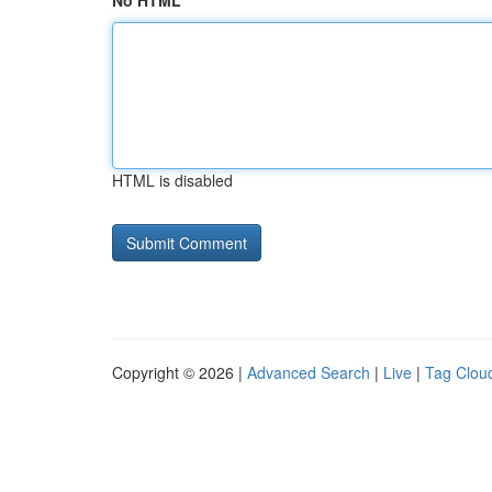
No HTML
HTML is disabled
Copyright © 2026 |
Advanced Search
|
Live
|
Tag Clou