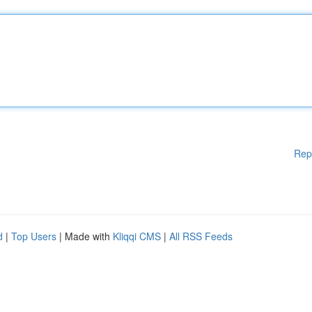
Rep
d
|
Top Users
| Made with
Kliqqi CMS
|
All RSS Feeds