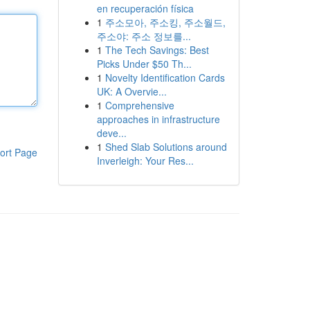
en recuperación física
1
주소모아, 주소킹, 주소월드,
주소야: 주소 정보를...
1
The Tech Savings: Best
Picks Under $50 Th...
1
Novelty Identification Cards
UK: A Overvie...
1
Comprehensive
approaches in infrastructure
deve...
1
Shed Slab Solutions around
ort Page
Inverleigh: Your Res...