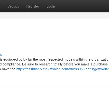
t
Groups
Register
Login
ss
is equipped by by far the most respected models within the organizati
and compliance. Be sure to research totally before you make a purchase
to have the
https://cashnstvv.thekatyblog.com/36266956/getting-my-diab