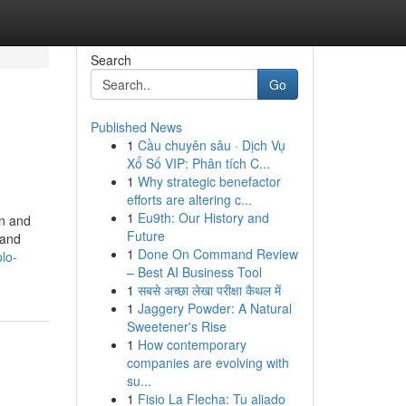
Search
Go
Published News
1
Cầu chuyên sâu · Dịch Vụ
Xổ Số VIP: Phân tích C...
1
Why strategic benefactor
efforts are altering c...
1
Eu9th: Our History and
on and
Future
 and
1
Done On Command Review
lo-
– Best AI Business Tool
1
सबसे अच्छा लेखा परीक्षा कैथल में
1
Jaggery Powder: A Natural
Sweetener's Rise
1
How contemporary
companies are evolving with
su...
1
Fisio La Flecha: Tu aliado