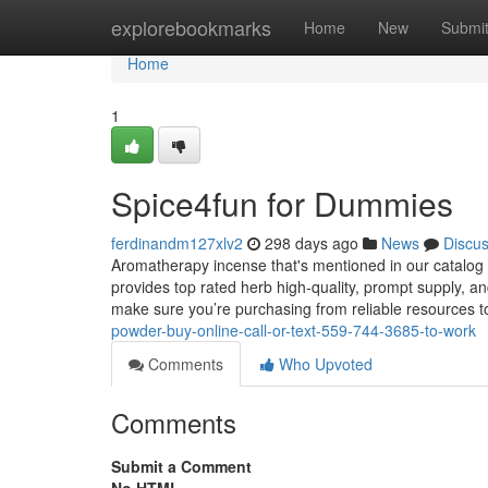
Home
explorebookmarks
Home
New
Submi
Home
1
Spice4fun for Dummies
ferdinandm127xlv2
298 days ago
News
Discu
Aromatherapy incense that's mentioned in our catalog 
provides top rated herb high-quality, prompt supply, 
make sure you’re purchasing from reliable resources 
powder-buy-online-call-or-text-559-744-3685-to-work
Comments
Who Upvoted
Comments
Submit a Comment