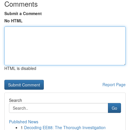
Comments
Submit a Comment
No HTML
HTML is disabled
Report Page
Search
Go
Published News
1
Decoding EE88: The Thorough Investigation