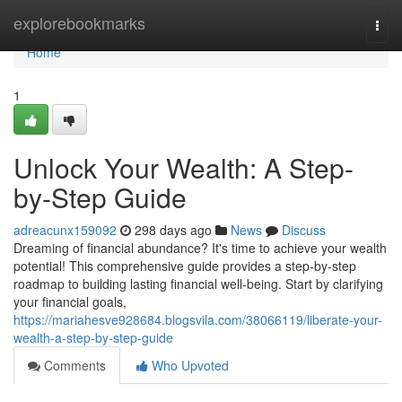
Home
explorebookmarks
Togg
navi
Home
1
Unlock Your Wealth: A Step-
by-Step Guide
adreacunx159092
298 days ago
News
Discuss
Dreaming of financial abundance? It's time to achieve your wealth
potential! This comprehensive guide provides a step-by-step
roadmap to building lasting financial well-being. Start by clarifying
your financial goals,
https://mariahesve928684.blogsvila.com/38066119/liberate-your-
wealth-a-step-by-step-guide
Comments
Who Upvoted