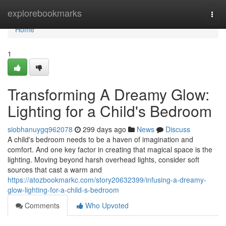
Home
explorebookmarks
Togg
navi
Home
1
Transforming A Dreamy Glow:
Lighting for a Child's Bedroom
siobhanuygq962078
299 days ago
News
Discuss
A child's bedroom needs to be a haven of imagination and
comfort. And one key factor in creating that magical space is the
lighting. Moving beyond harsh overhead lights, consider soft
sources that cast a warm and
https://atozbookmarkc.com/story20632399/infusing-a-dreamy-
glow-lighting-for-a-child-s-bedroom
Comments
Who Upvoted