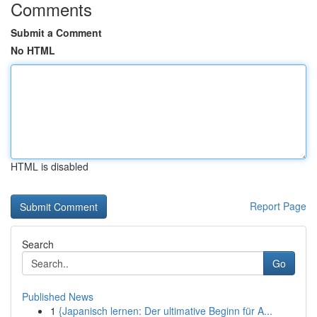
Comments
Submit a Comment
No HTML
HTML is disabled
Report Page
Search
Go
Published News
1
{Japanisch lernen: Der ultimative Beginn für A...