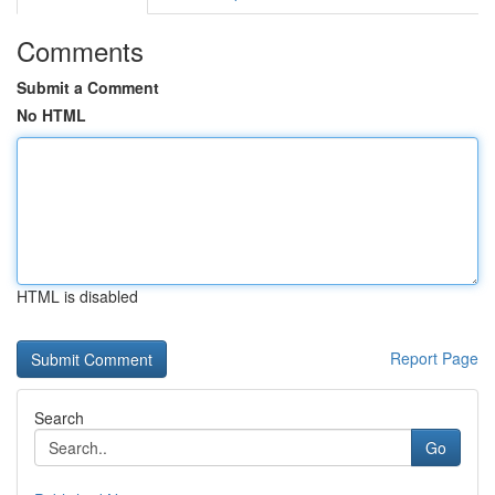
Comments
Submit a Comment
No HTML
HTML is disabled
Report Page
Search
Go