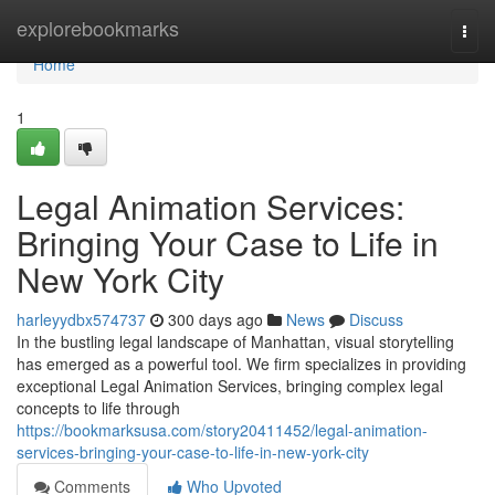
Home
explorebookmarks
Togg
navi
Home
1
Legal Animation Services:
Bringing Your Case to Life in
New York City
harleyydbx574737
300 days ago
News
Discuss
In the bustling legal landscape of Manhattan, visual storytelling
has emerged as a powerful tool. We firm specializes in providing
exceptional Legal Animation Services, bringing complex legal
concepts to life through
https://bookmarksusa.com/story20411452/legal-animation-
services-bringing-your-case-to-life-in-new-york-city
Comments
Who Upvoted