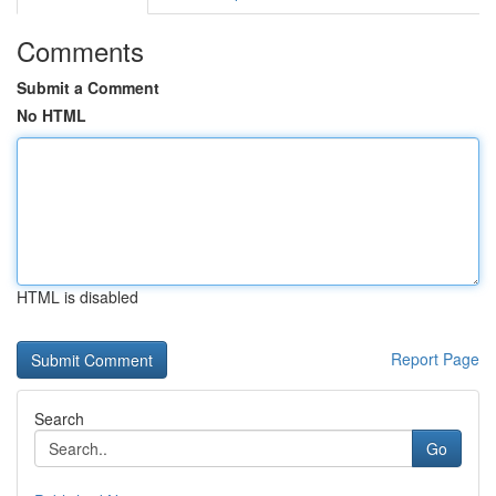
Comments
Submit a Comment
No HTML
HTML is disabled
Report Page
Search
Go