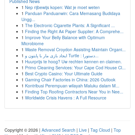
Published News
1
Nep rijbewijs kopen: Wat je moet weten
1
Panduan Panduanwin: Cara Memasang Budidaya
Ungg...
1
The Electronic Cigarette Plants: A Significant ...
1
Finding the Right A4 Paper Supplier: A Comprehe...
1
Improve Your Belly Balance with Optimum
Microbiome
1
Waste Removal Croydon Assisting Maintain Organi...
1
ایجاد بازی مار با پایتون و Turtle : دستورا...
1
Huurprijs te hoog? Uw rechten kennen en claimen.
1
Primo Cleaning Services: Your Cape Cod House Cl...
1
Best Crypto Casino: Your Ultimate Guide
1
Gaming Chair Factories in China: 2026 Outlook
1
Kontribusi Perempuan wilayah Maluku dalam M...
1
Finding Top Roofing Contractors Near You in Nee...
1
Worldwide Crisis Havens : A Full Resource
Copyright © 2026 |
Advanced Search
|
Live
|
Tag Cloud
|
Top