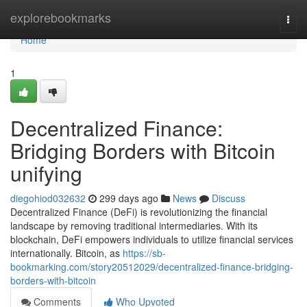
Home
explorebookmarks
Togg
navi
Home
1
Decentralized Finance:
Bridging Borders with Bitcoin
unifying
diegohiod032632
299 days ago
News
Discuss
Decentralized Finance (DeFi) is revolutionizing the financial
landscape by removing traditional intermediaries. With its
blockchain, DeFi empowers individuals to utilize financial services
internationally. Bitcoin, as
https://sb-
bookmarking.com/story20512029/decentralized-finance-bridging-
borders-with-bitcoin
Comments
Who Upvoted