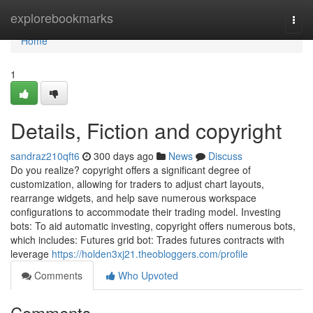
Home
explorebookmarks
Togg
navi
Home
1
Details, Fiction and copyright
sandraz210qft6
300 days ago
News
Discuss
Do you realize? copyright offers a significant degree of
customization, allowing for traders to adjust chart layouts,
rearrange widgets, and help save numerous workspace
configurations to accommodate their trading model. Investing
bots: To aid automatic investing, copyright offers numerous bots,
which includes: Futures grid bot: Trades futures contracts with
leverage
https://holden3xj21.theobloggers.com/profile
Comments
Who Upvoted
Comments