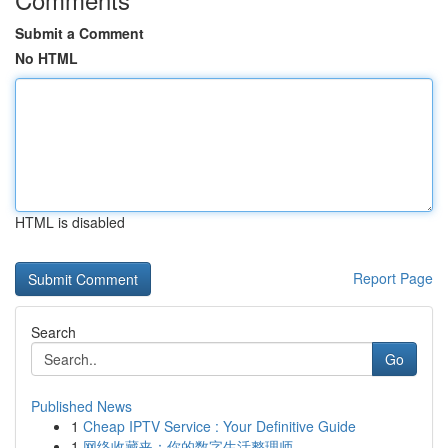
Submit a Comment
No HTML
HTML is disabled
Report Page
Search
Go
Published News
1
Cheap IPTV Service : Your Definitive Guide
1
网络收藏夹：你的数字生活整理师