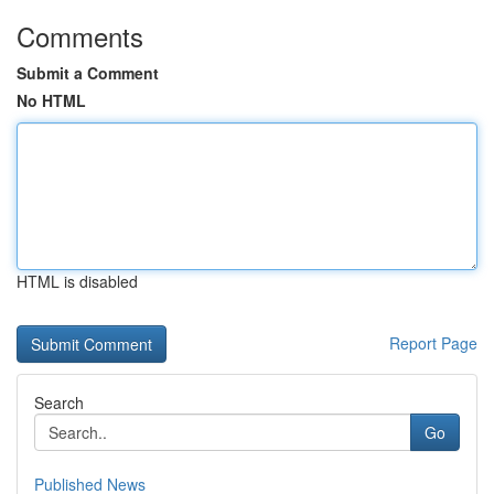
Comments
Submit a Comment
No HTML
HTML is disabled
Report Page
Search
Go
Published News