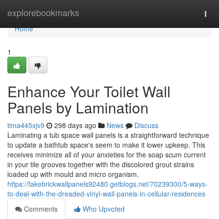
Home
explorebookmarks
Togg
navi
Home
1
Enhance Your Toilet Wall
Panels by Lamination
tima445xjv9
298 days ago
News
Discuss
Laminating a tub space wall panels is a straightforward technique
to update a bathtub space's seem to make it lower upkeep. This
receives minimize all of your anxieties for the soap scum current
in your tile grooves together with the discolored grout strains
loaded up with mould and micro organism.
https://fakebrickwallpanels92480.getblogs.net/70239300/5-ways-
to-deal-with-the-dreaded-vinyl-wall-panels-in-cellular-residences
Comments
Who Upvoted