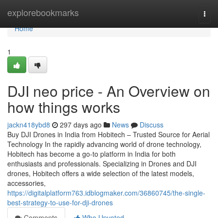
Home
explorebookmarks
Togg
navi
Home
1
DJI neo price - An Overview on
how things works
jackn418ybd8
297 days ago
News
Discuss
Buy DJI Drones in India from Hobitech – Trusted Source for Aerial
Technology In the rapidly advancing world of drone technology,
Hobitech has become a go-to platform in India for both
enthusiasts and professionals. Specializing in Drones and DJI
drones, Hobitech offers a wide selection of the latest models,
accessories,
https://digitalplatform763.idblogmaker.com/36860745/the-single-
best-strategy-to-use-for-dji-drones
Comments
Who Upvoted