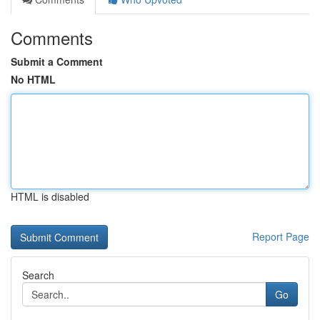
Comments
Submit a Comment
No HTML
HTML is disabled
Report Page
Search
Go