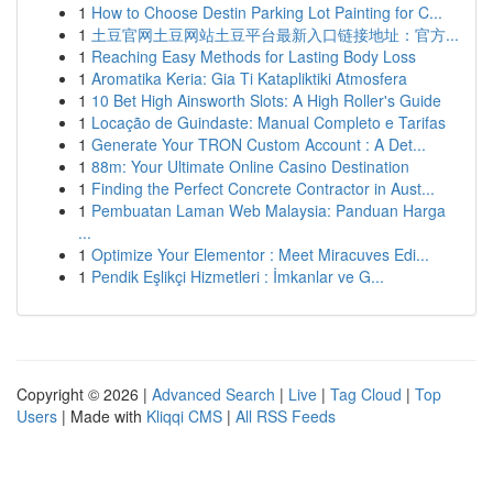
1
How to Choose Destin Parking Lot Painting for C...
1
土豆官网土豆网站土豆平台最新入口链接地址：官方...
1
Reaching Easy Methods for Lasting Body Loss
1
Aromatika Keria: Gia Ti Katapliktiki Atmosfera
1
10 Bet High Ainsworth Slots: A High Roller's Guide
1
Locação de Guindaste: Manual Completo e Tarifas
1
Generate Your TRON Custom Account : A Det...
1
88m: Your Ultimate Online Casino Destination
1
Finding the Perfect Concrete Contractor in Aust...
1
Pembuatan Laman Web Malaysia: Panduan Harga
...
1
Optimize Your Elementor : Meet Miracuves Edi...
1
Pendik Eşlikçi Hizmetleri : İmkanlar ve G...
Copyright © 2026 |
Advanced Search
|
Live
|
Tag Cloud
|
Top
Users
| Made with
Kliqqi CMS
|
All RSS Feeds