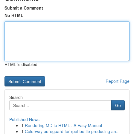
Submit a Comment
No HTML
HTML is disabled
Report Page
Search
Go
Published News
1
Rendering MD to HTML : A Easy Manual
1
Colorway pureguard for rpet bottle producing an...