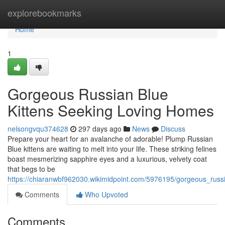
Home
explorebookmarks
Home
1
Gorgeous Russian Blue
Kittens Seeking Loving Homes
nelsongvqu374628
297 days ago
News
Discuss
Prepare your heart for an avalanche of adorable! Plump Russian
Blue kittens are waiting to melt into your life. These striking felines
boast mesmerizing sapphire eyes and a luxurious, velvety coat
that begs to be
https://chiaranwbf962030.wikimidpoint.com/5976195/gorgeous_russ
Comments
Who Upvoted
Comments